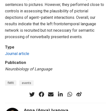
sentences to pictures. However, they performed close to
controls in assessing the plausibility of pictorial
depictions of agent–patient interactions. Overall, our
results indicate that the left frontotemporal language
network is recruited but not necessary for semantic
processing of nonverbally presented events.
Type
Journal article
Publication
Neurobiology of Language
fMRI
events
Anna (Anya) Ivanova