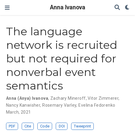
Anna Ivanova
The language
network is recruited
but not required for
nonverbal event
semantics
Anna (Anya) Ivanova
,
Zachary Mineroff
,
Vitor Zimmerer
,
Nancy Kanwisher
,
Rosemary Varley
,
Evelina Fedorenko
March, 2021
PDF
Cite
Code
DOI
Tweeprint