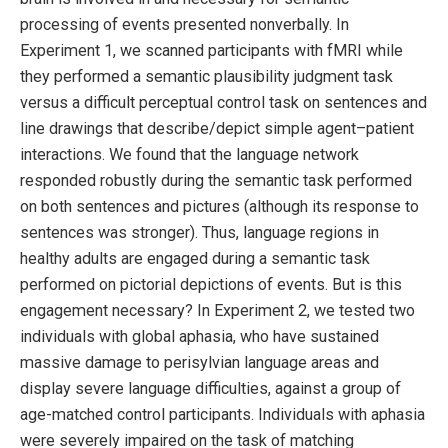
processing of events presented nonverbally. In
Experiment 1, we scanned participants with fMRI while
they performed a semantic plausibility judgment task
versus a difficult perceptual control task on sentences and
line drawings that describe/depict simple agent–patient
interactions. We found that the language network
responded robustly during the semantic task performed
on both sentences and pictures (although its response to
sentences was stronger). Thus, language regions in
healthy adults are engaged during a semantic task
performed on pictorial depictions of events. But is this
engagement necessary? In Experiment 2, we tested two
individuals with global aphasia, who have sustained
massive damage to perisylvian language areas and
display severe language difficulties, against a group of
age-matched control participants. Individuals with aphasia
were severely impaired on the task of matching