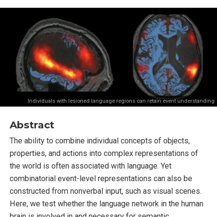
Individuals with lesioned language regions can retain event understanding
Abstract
The ability to combine individual concepts of objects,
properties, and actions into complex representations of
the world is often associated with language. Yet
combinatorial event-level representations can also be
constructed from nonverbal input, such as visual scenes.
Here, we test whether the language network in the human
brain is involved in and necessary for semantic