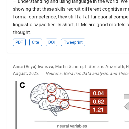
— understanding and using language in the world. We 
showing that these skills recruit different cognitive
formal competence, they still fail at functional comp
linguistic capacities. In short, LLMs are good model
thought.
PDF
Cite
DOI
Tweeprint
Anna (Anya) Ivanova
,
Martin Schrimpf
,
Stefano Anzellotti
,
N
August, 2022
Neurons, Behavior, Data analysis, and Theo