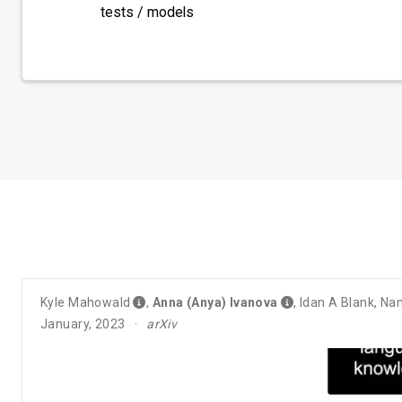
tests / models
Kyle Mahowald
,
Anna (Anya) Ivanova
,
Idan A Blank
,
Nan
January, 2023
arXiv