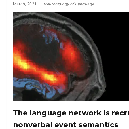
March, 2021
Neurobiology of Language
The language network is recru
nonverbal event semantics