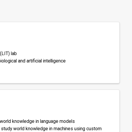
(LIT) lab
logical and artificial intelligence
 world knowledge in language models
to study world knowledge in machines using custom