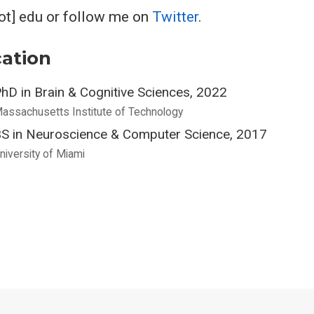
dot] edu or follow me on
Twitter
.
ation
hD in Brain & Cognitive Sciences, 2022
assachusetts Institute of Technology
S in Neuroscience & Computer Science, 2017
niversity of Miami