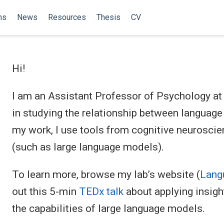
ns
News
Resources
Thesis
CV
Hi!
I am an Assistant Professor of Psychology at 
in studying the relationship between language
my work, I use tools from cognitive neuroscien
(such as large language models).
To learn more, browse my lab’s website (
Langu
out this 5-min
TEDx talk
about applying insigh
the capabilities of large language models.