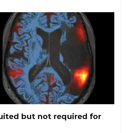
ited but not required for