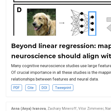
Beyond linear regression: ma
neuroscience should align wi
Many cognitive neuroscience studies use large feature s
Of crucial importance in all these studies is the mapp
relationships between features and neural data.
PDF
Cite
DOI
Tweeprint
Anna (Anya) Ivanova
,
Zachary Mineroff
,
Vitor Zimmerer
,
Nan