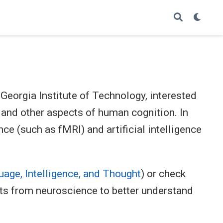
Georgia Institute of Technology, interested
 and other aspects of human cognition. In
ce (such as fMRI) and artificial intelligence
age, Intelligence, and Thought
) or check
ts from neuroscience to better understand