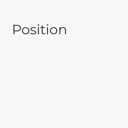
Position