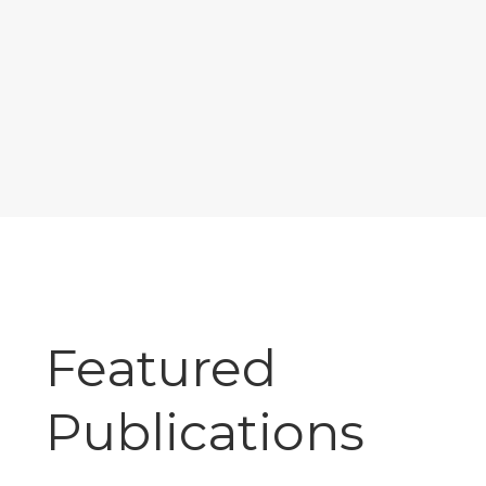
Featured
Publications