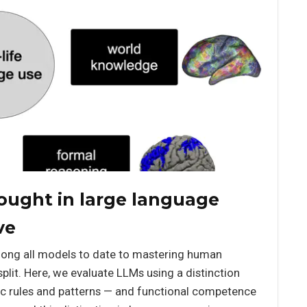
ought in large language
ve
ong all models to date to mastering human
split. Here, we evaluate LLMs using a distinction
c rules and patterns — and functional competence