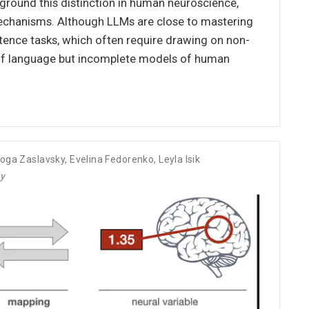
ground this distinction in human neuroscience,
 mechanisms. Although LLMs are close to mastering
etence tasks, which often require drawing on non-
s of language but incomplete models of human
oga Zaslavsky
,
Evelina Fedorenko
,
Leyla Isik
ry