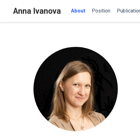
Anna Ivanova
About
Position
Publicatio