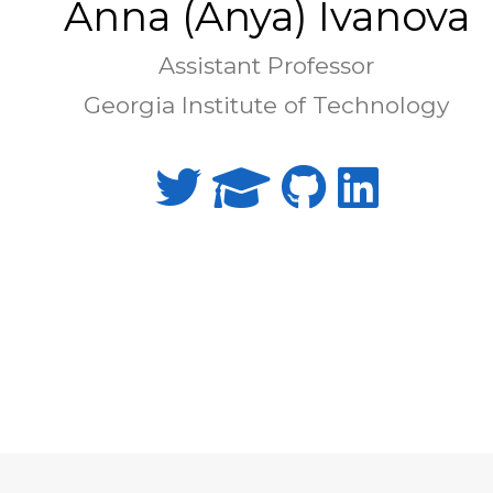
Anna (Anya) Ivanova
Assistant Professor
Georgia Institute of Technology