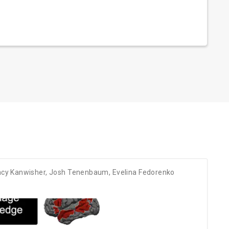
cy Kanwisher
,
Josh Tenenbaum
,
Evelina Fedorenko