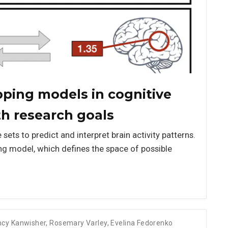
pping models in cognitive
th research goals
ets to predict and interpret brain activity patterns.
ing model, which defines the space of possible
cy Kanwisher
,
Rosemary Varley
,
Evelina Fedorenko