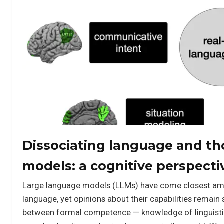
Dissociating language and th
models: a cognitive perspecti
Large language models (LLMs) have come closest am
language, yet opinions about their capabilities remain 
between formal competence — knowledge of linguisti