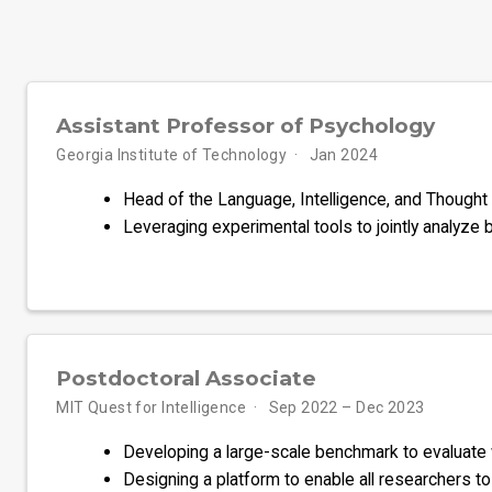
Assistant Professor of Psychology
Georgia Institute of Technology
Jan 2024
Head of the Language, Intelligence, and Thought 
Leveraging experimental tools to jointly analyze bio
Postdoctoral Associate
MIT Quest for Intelligence
Sep 2022 – Dec 2023
Developing a large-scale benchmark to evaluate
Designing a platform to enable all researchers 