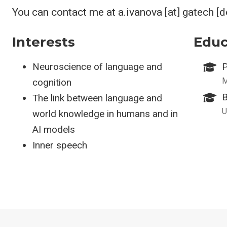
You can contact me at a.ivanova [at] gatech [
Interests
Educ
Neuroscience of language and
P
M
cognition
B
The link between language and
U
world knowledge in humans and in
AI models
Inner speech